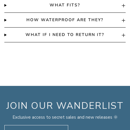
WHAT FITS?
HOW WATERPROOF ARE THEY?
WHAT IF I NEED TO RETURN IT?
JOIN OUR WANDERLIST
Exclusive access to secret sales and new releases 🌞