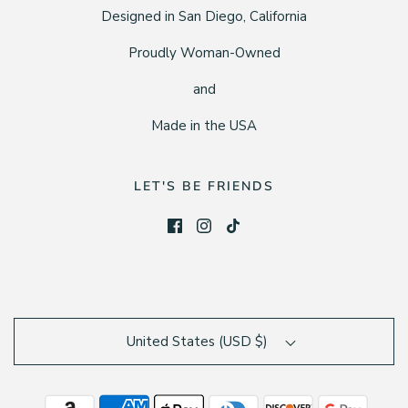
Designed in San Diego, California
Proudly Woman-Owned
and
Made in the USA
LET'S BE FRIENDS
United States (USD $)