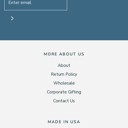
MORE ABOUT US
About
Return Policy
Wholesale
Corporate Gifting
Contact Us
MADE IN USA