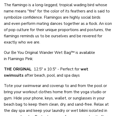
The flamingo is a long-legged, tropical wading bird whose
name means "fire" for the color of its feathers and is said to
symbolize confidence. Flamingos are highly social birds
and even perform mating dances together as a flock. An icon
of pop culture for their unique proportions and postures, the
flamingo reminds us to be ourselves and be revered for
exactly who we are.
Our Be You Original Wander Wet Bag™ is available
in Flamingo Pink:
THE ORIGINAL
12.5" x 10.5" - Perfect for
wet
swimsuits
after beach, pool, and spa days
Tote your swimwear and coverup to and from the pool or
bring your workout clothes home from the yoga studio or
gym. Hide your phone, keys, wallet, or sunglasses in your
beach bag to keep them clean, dry, and sand-free. Relax at
the day spa and keep your laundry or wet bikini isolated in