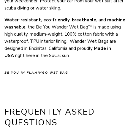
your weekender. Protect your car from your wet suit after
scuba diving or water skiing.
Water-resistant, eco-friendly
, breathable,
and
machine
washable
, the Be You Wander Wet Bag™ is made using
high quality, medium-weight, 100% cotton fabric with a
waterproof, TPU interior lining. Wander Wet Bags are
designed in Encinitas, California and proudly
Made in
USA
right here in the SoCal sun.
BE YOU IN FLAMINGO WET BAG
FREQUENTLY ASKED
QUESTIONS