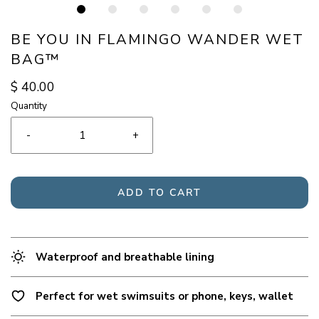
BE YOU IN FLAMINGO WANDER WET
BAG™
$ 40.00
Quantity
-
+
ADD TO CART
Waterproof and breathable lining
Perfect for wet swimsuits or phone, keys, wallet