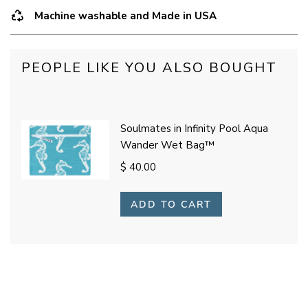
Machine washable and Made in USA
PEOPLE LIKE YOU ALSO BOUGHT