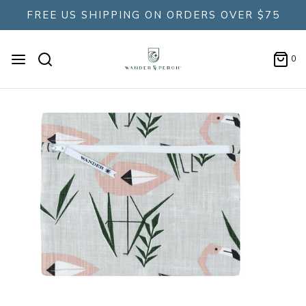
FREE US SHIPPING ON ORDERS OVER $75
0