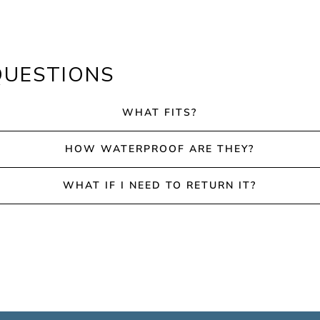
QUESTIONS
WHAT FITS?
HOW WATERPROOF ARE THEY?
WHAT IF I NEED TO RETURN IT?