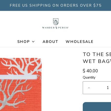
FREE US SHIPPING ON ORDERS OVER $75
SHOP
ABOUT
WHOLESALE
TO THE S
WET BA
$ 40.00
Quantity
-