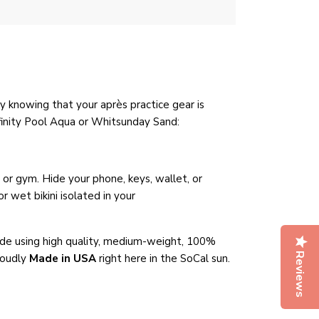
y knowing that your après practice gear is
nfinity Pool Aqua or Whitsunday Sand
:
r gym. Hide your phone, keys, wallet, or
 wet bikini isolated in your
de using high quality, medium-weight, 100%
Reviews
roudly
Made in USA
right here in the SoCal sun.