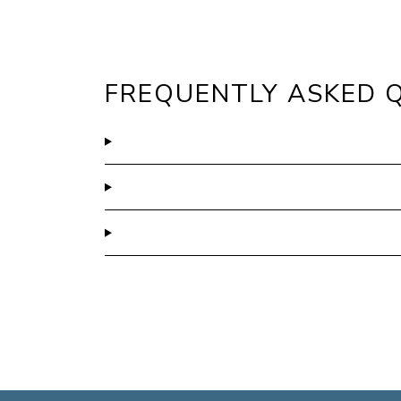
FREQUENTLY ASKED 