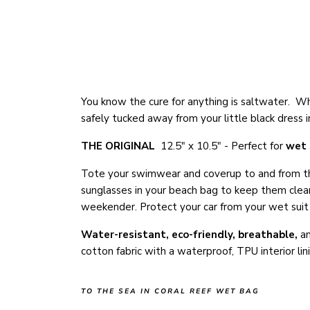
You know the cure for anything is saltwater. Wh
safely tucked away from your little black dres
THE ORIGINAL
12.5" x 10.5" - Perfect for
wet 
Tote your swimwear and coverup to and from the
sunglasses in your beach bag to keep them clean,
weekender. Protect your car from your wet suit a
Water-resistant, eco-friendly
, breathable,
a
cotton fabric with a waterproof, TPU interior li
TO THE SEA IN CORAL REEF WET BAG