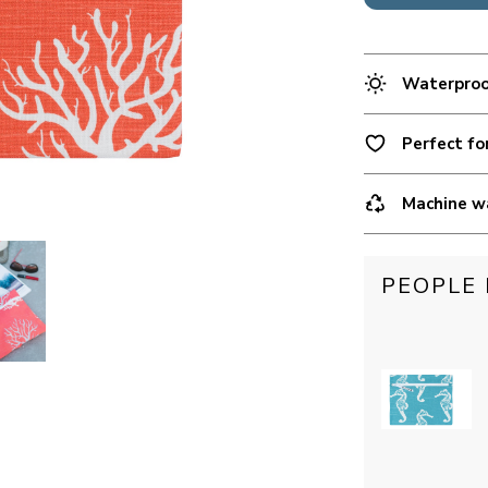
Waterproof
Perfect fo
Machine w
PEOPLE 