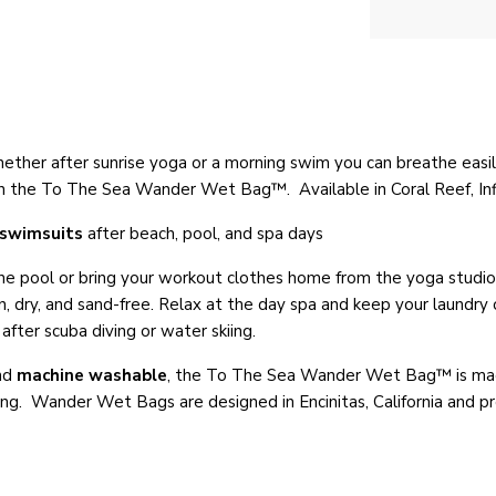
ether after sunrise yoga or a morning swim you can breathe easil
s in the To The Sea Wander Wet Bag™. Available in Coral Reef, I
swimsuits
after beach, pool, and spa days
 pool or bring your workout clothes home from the yoga studio o
 dry, and sand-free. Relax at the day spa and keep your laundry or
fter scuba diving or water skiing.
nd
machine washable
, t
he To The Sea
Wander Wet Bag™
is ma
ning. Wander Wet Bags are designed in Encinitas, California and p