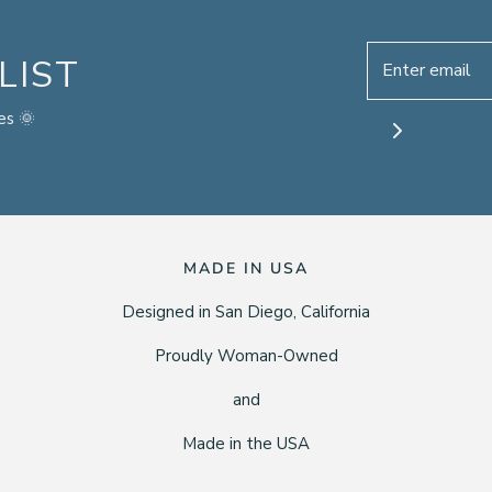
LIST
es 🌞
MADE IN USA
Designed in San Diego, California
Proudly Woman-Owned
and
Made in the USA