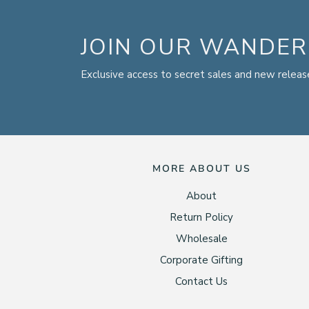
JOIN OUR WANDER
Exclusive access to secret sales and new releas
MORE ABOUT US
About
Return Policy
Wholesale
Corporate Gifting
Contact Us