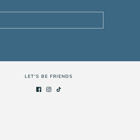
LET'S BE FRIENDS