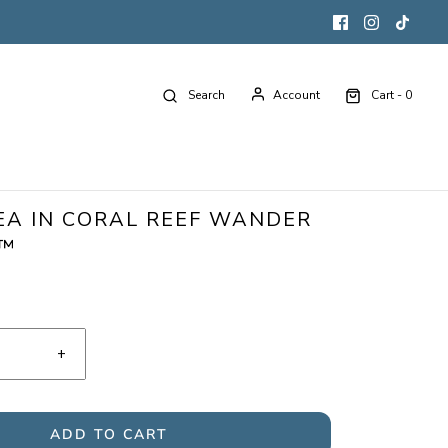
Search
Account
Cart -
0
EA IN CORAL REEF WANDER
G™
+
ADD TO CART