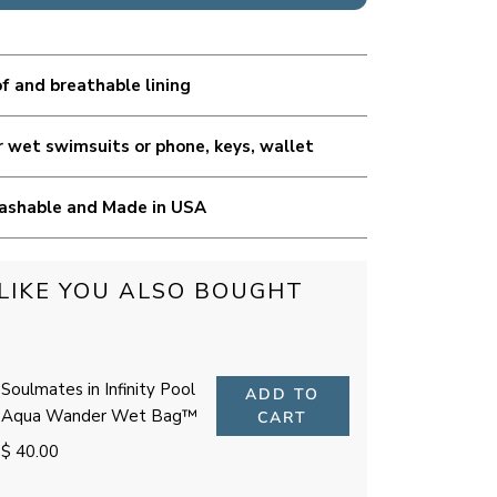
 and breathable lining
r wet swimsuits or phone, keys, wallet
ashable and Made in USA
LIKE YOU ALSO BOUGHT